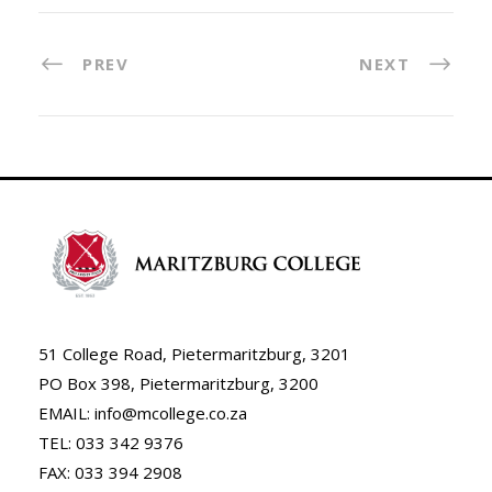
PREV
NEXT
51 College Road, Pietermaritzburg, 3201
PO Box 398, Pietermaritzburg, 3200
EMAIL: info@mcollege.co.za
TEL: 033 342 9376
FAX: 033 394 2908