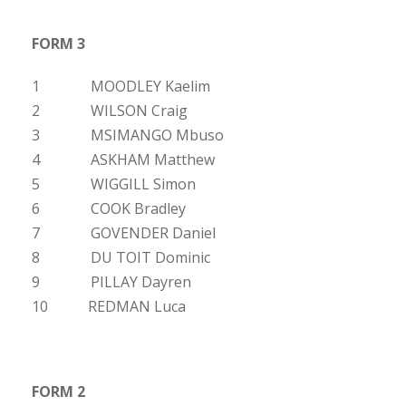
FORM 3
1 MOODLEY Kaelim
2 WILSON Craig
3 MSIMANGO Mbuso
4 ASKHAM Matthew
5 WIGGILL Simon
6 COOK Bradley
7 GOVENDER Daniel
8 DU TOIT Dominic
9 PILLAY Dayren
10 REDMAN Luca
FORM 2