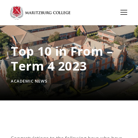
Top 10 in From –
Term 4 2023
ACADEMIC NEWS