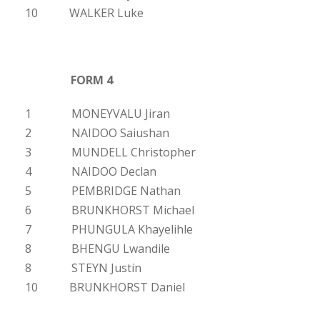
10 WALKER Luke
FORM 4
1 MONEYVALU Jiran
2 NAIDOO Saiushan
3 MUNDELL Christopher
4 NAIDOO Declan
5 PEMBRIDGE Nathan
6 BRUNKHORST Michael
7 PHUNGULA Khayelihle
8 BHENGU Lwandile
8 STEYN Justin
10 BRUNKHORST Daniel