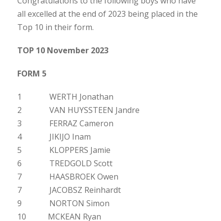
Congratulations to the following boys who have
all excelled at the end of 2023 being placed in the
Top 10 in their form.
TOP 10 November 2023
FORM 5
1 WERTH Jonathan
2 VAN HUYSSTEEN Jandre
3 FERRAZ Cameron
4 JIKIJO Inam
5 KLOPPERS Jamie
6 TREDGOLD Scott
7 HAASBROEK Owen
7 JACOBSZ Reinhardt
9 NORTON Simon
10 MCKEAN Ryan