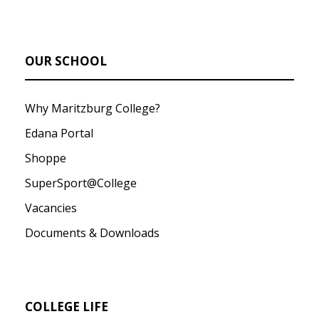
OUR SCHOOL
Why Maritzburg College?
Edana Portal
Shoppe
SuperSport@College
Vacancies
Documents & Downloads
COLLEGE LIFE