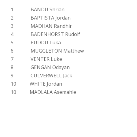
1 BANDU Shrian
2 BAPTISTA Jordan
3 MADHAN Randhir
4 BADENHORST Rudolf
5 PUDDU Luka
6 MUGGLETON Matthew
7 VENTER Luke
8 GENGAN Odayan
9 CULVERWELL Jack
10 WHITE Jordan
10 MADLALA Asemahle