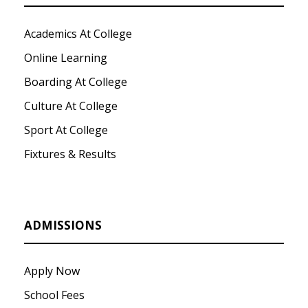
Academics At College
Online Learning
Boarding At College
Culture At College
Sport At College
Fixtures & Results
ADMISSIONS
Apply Now
School Fees