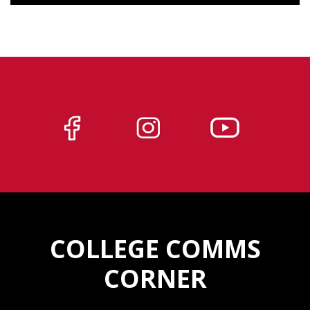
COLLEGE COMMS
CORNER