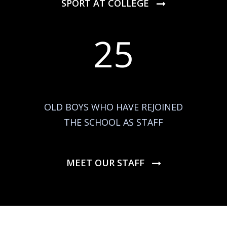
SPORT AT COLLEGE
25
OLD BOYS WHO HAVE REJOINED
THE SCHOOL AS STAFF
MEET OUR STAFF