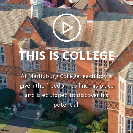
THIS IS COLLEGE
At Maritzburg College, each boy is
given the freedom to find his place
and is equipped to discover his
potential.