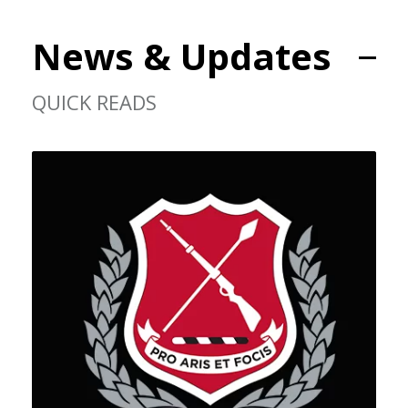
News & Updates
QUICK READS