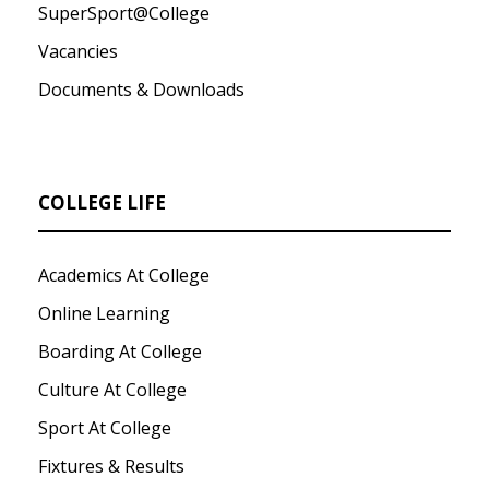
SuperSport@College
Vacancies
Documents & Downloads
COLLEGE LIFE
Academics At College
Online Learning
Boarding At College
Culture At College
Sport At College
Fixtures & Results