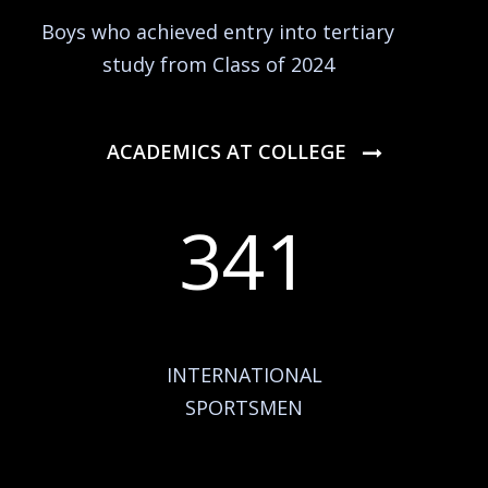
Boys who achieved entry into tertiary
study from Class of 2024
ACADEMICS AT COLLEGE
341
INTERNATIONAL
SPORTSMEN