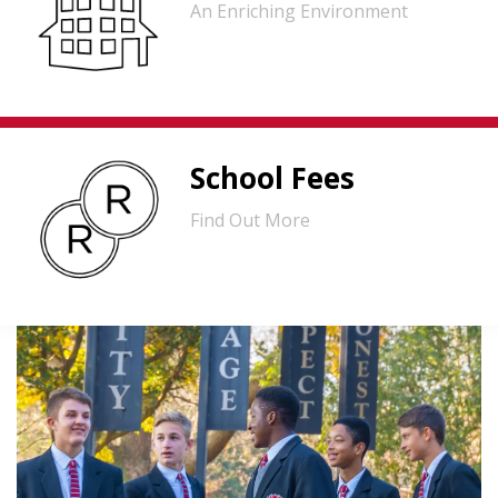
An Enriching Environment
School Fees
Find Out More