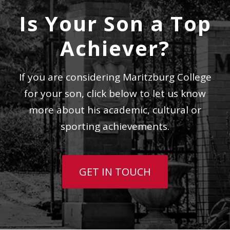
Is Your Son a Top
Achiever?
If you are considering Maritzburg College
for your son, click below to let us know
more about his academic, cultural or
sporting achievements.
GET IN TOUCH