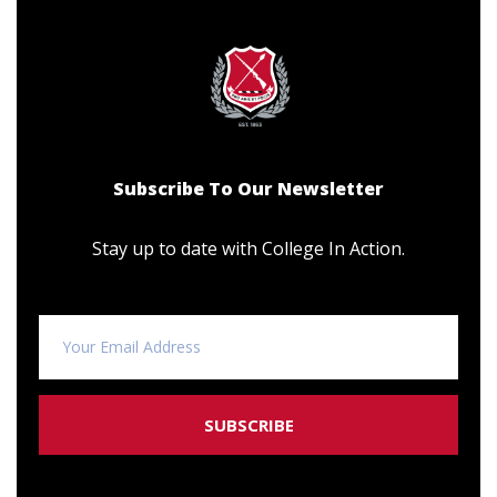
Subscribe To Our Newsletter
Stay up to date with College In Action.