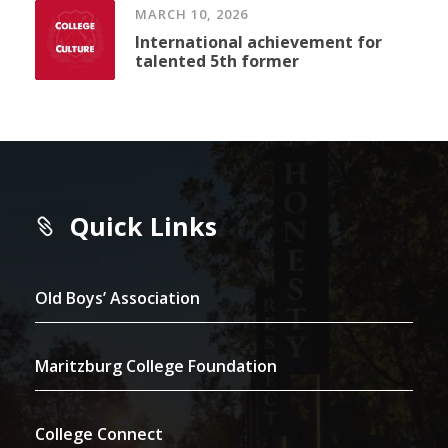
MARCH 10, 2026
International achievement for
talented 5th former
Quick Links
Old Boys’ Association
Maritzburg College Foundation
College Connect