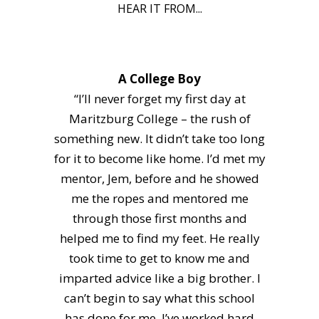
HEAR IT FROM...
A College Teacher
“There is something special about the
nature of the people that inhabit this
place. I sensed it and witnessed it as
a student, and it brought me back.
That special element is the esprit de
corps and how it translates into a
relentless pursuit of the highest
standard and an unrelenting
commitment to the school. A College
boy has a dogged audacity that
springs to life particularly when the
odds are stacked against him. Being