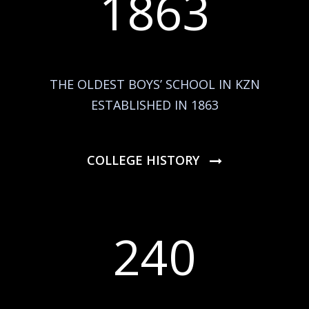
1863
THE OLDEST BOYS’ SCHOOL IN KZN
ESTABLISHED IN 1863
COLLEGE HISTORY
240