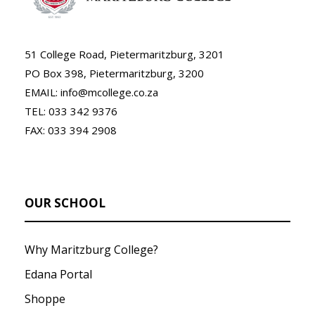
51 College Road, Pietermaritzburg, 3201
PO Box 398, Pietermaritzburg, 3200
EMAIL: info@mcollege.co.za
TEL: 033 342 9376
FAX: 033 394 2908
OUR SCHOOL
Why Maritzburg College?
Edana Portal
Shoppe