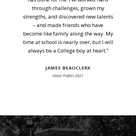
part of that was electrifying. An
unwillingness to give-up, no matter
what.”
MURRAY-JOHN SMIT
OC 2008