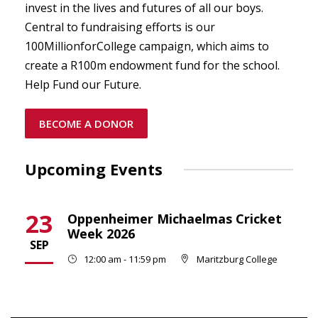
invest in the lives and futures of all our boys.
Central to fundraising efforts is our
100MillionforCollege campaign, which aims to
create a R100m endowment fund for the school.
Help Fund our Future.
BECOME A DONOR
Upcoming Events
23
Oppenheimer Michaelmas Cricket
Week 2026
SEP
12:00 am - 11:59 pm
Maritzburg College