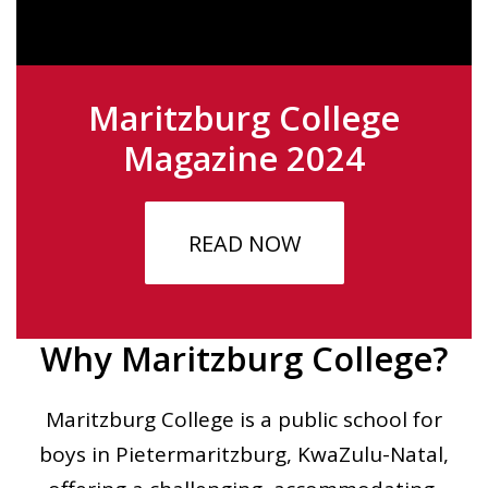
Maritzburg College
Magazine 2024
READ NOW
Why Maritzburg College?
Maritzburg College is a public school for
boys in Pietermaritzburg, KwaZulu-Natal,