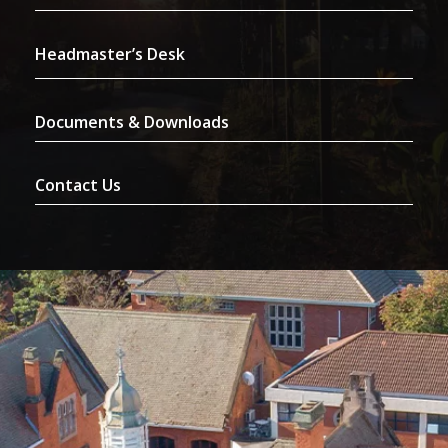
Headmaster’s Desk
Documents & Downloads
Contact Us