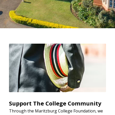
Support The College Community
Through the Maritzburg College Foundation, we