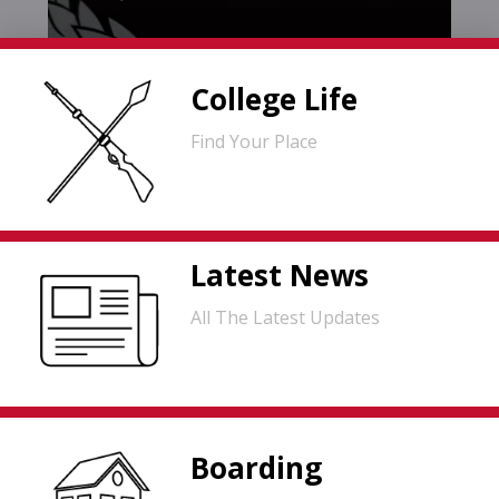
College Life
Find Your Place
Latest News
All The Latest Updates
Boarding