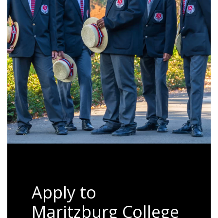
Apply to
Maritzburg College