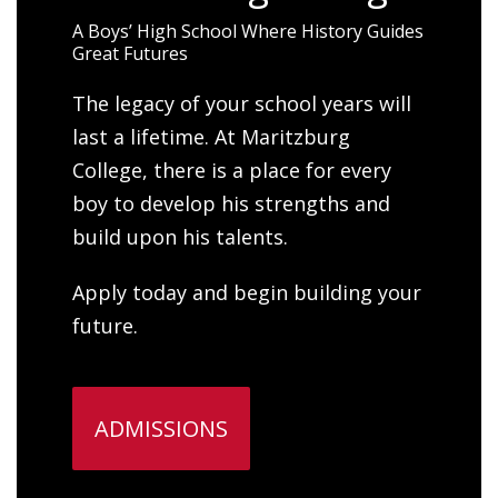
A Boys’ High School Where History Guides
Great Futures
The legacy of your school years will
last a lifetime. At Maritzburg
College, there is a place for every
boy to develop his strengths and
build upon his talents.
Apply today and begin building your
future.
ADMISSIONS