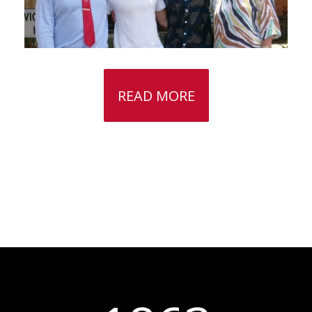
READ MORE