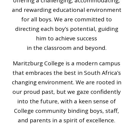
offering a challenging, accommodating,
and rewarding educational environment
for all boys. We are committed to
directing each boy’s potential, guiding
him to achieve success
in the classroom and beyond.
Maritzburg College is a modern campus
that embraces the best in South Africa’s
changing environment. We are rooted in
our proud past, but we gaze confidently
into the future, with a keen sense of
College community binding boys, staff,
and parents in a spirit of excellence.