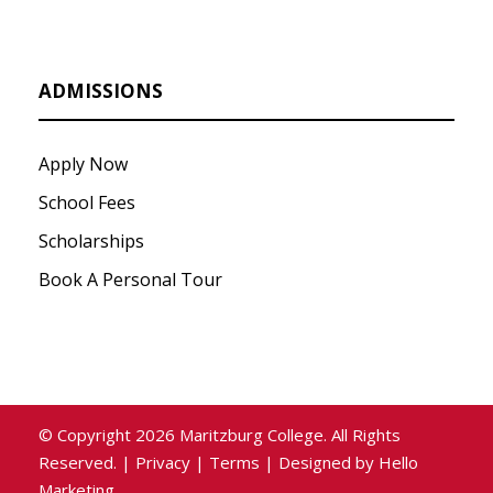
ADMISSIONS
Apply Now
School Fees
Scholarships
Book A Personal Tour
© Copyright
2026
Maritzburg College. All Rights
Reserved. |
Privacy
|
Terms
| Designed by
Hello
Marketing