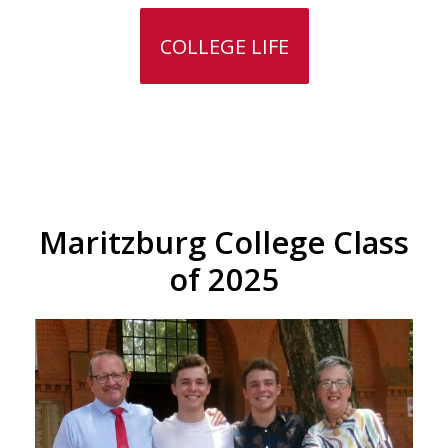
COLLEGE LIFE
Maritzburg College Class
of 2025