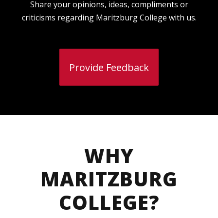
Share your opinions, ideas, compliments or
criticisms regarding Maritzburg College with us.
Provide Feedback
WHY
MARITZBURG
COLLEGE?