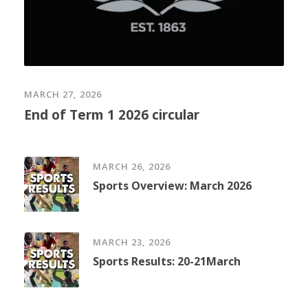
MARCH 27, 2026
End of Term 1 2026 circular
MARCH 26, 2026
Sports Overview: March 2026
MARCH 23, 2026
Sports Results: 20-21March