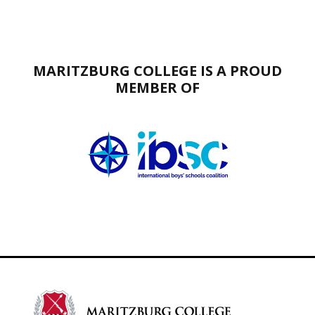
MARITZBURG COLLEGE IS A PROUD
MEMBER OF