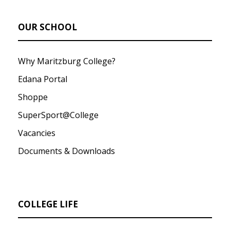
OUR SCHOOL
Why Maritzburg College?
Edana Portal
Shoppe
SuperSport@College
Vacancies
Documents & Downloads
COLLEGE LIFE