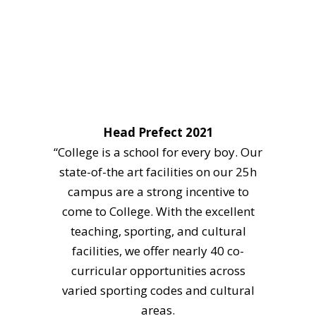
Head Prefect 2021
“College is a school for every boy. Our
state-of-the art facilities on our 25h
campus are a strong incentive to
come to College. With the excellent
teaching, sporting, and cultural
facilities, we offer nearly 40 co-
curricular opportunities across
varied sporting codes and cultural
areas.