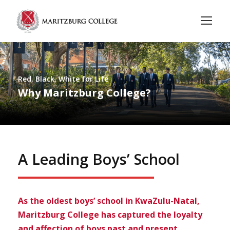
Red, Black, White for Life
Why Maritzburg College?
A Leading Boys’ School
As the oldest boys’ school in KwaZulu-Natal,
Maritzburg College has captured the loyalty
and affection of boys past and present.