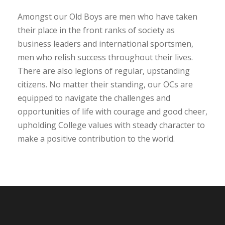
Amongst our Old Boys are men who have taken
their place in the front ranks of society as
business leaders and international sportsmen,
men who relish success throughout their lives.
There are also legions of regular, upstanding
citizens. No matter their standing, our OCs are
equipped to navigate the challenges and
opportunities of life with courage and good cheer,
upholding College values with steady character to
make a positive contribution to the world.