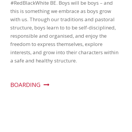
#RedBlackWhite BE. Boys will be boys – and
this is something we embrace as boys grow
with us. Through our traditions and pastoral
structure, boys learn to to be self-disciplined,
responsible and organised, and enjoy the
freedom to express themselves, explore
interests, and grow into their characters within
a safe and healthy structure.
BOARDING