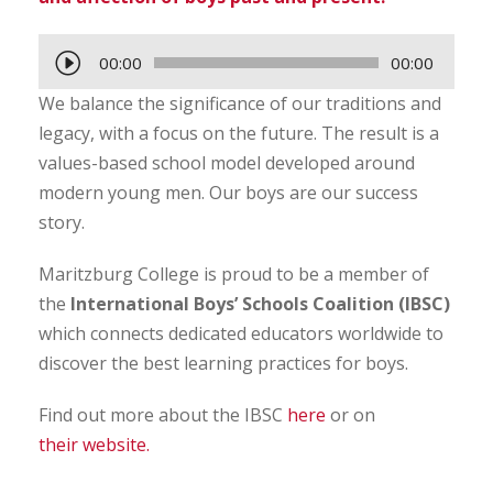
A
00:00
00:00
u
We balance the significance of our traditions and
d
legacy, with a focus on the future. The result is a
i
values-based school model developed around
o
modern young men. Our boys are our success
P
story.
l
a
Maritzburg College is proud to be a member of
y
the
International Boys’ Schools Coalition (IBSC)
e
which connects dedicated educators worldwide to
r
discover the best learning practices for boys.
Find out more about the IBSC
here
or on
their website.