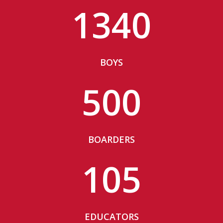
1340
BOYS
500
BOARDERS
105
EDUCATORS