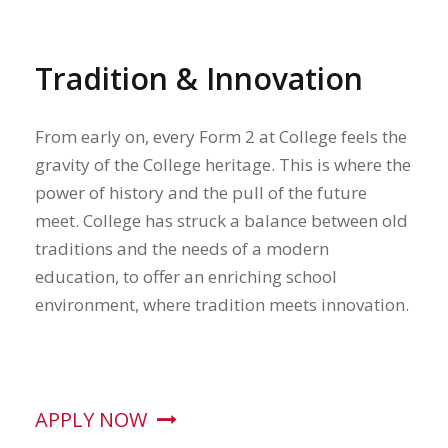
Tradition & Innovation
From early on, every Form 2 at College feels the
gravity of the College heritage. This is where the
power of history and the pull of the future
meet. College has struck a balance between old
traditions and the needs of a modern
education, to offer an enriching school
environment, where tradition meets innovation.
APPLY NOW