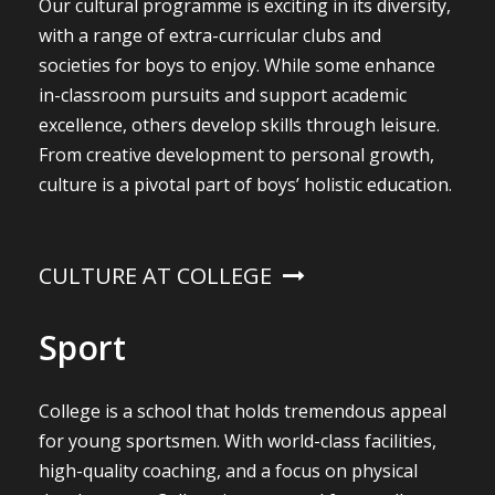
Our cultural programme is exciting in its diversity,
with a range of extra-curricular clubs and
societies for boys to enjoy. While some enhance
in-classroom pursuits and support academic
excellence, others develop skills through leisure.
From creative development to personal growth,
culture is a pivotal part of boys’ holistic education.
CULTURE AT COLLEGE
Sport
College is a school that holds tremendous appeal
for young sportsmen. With world-class facilities,
high-quality coaching, and a focus on physical