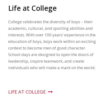
Life at College
College celebrates the diversity of boys – their
academic, cultural, and sporting abilities and
interests. With over 100 years’ experience in the
education of boys, boys work within an exciting
context to become men of good character.
School days are designed to open the doors of
leadership, inspire teamwork, and create
individuals who will make a mark on the world.
LIFE AT COLLEGE