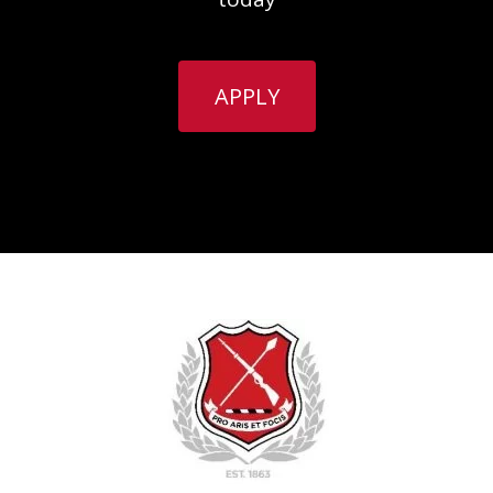
APPLY