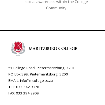
social awareness within the College
Community.
51 College Road, Pietermaritzburg, 3201
PO Box 398, Pietermaritzburg, 3200
EMAIL: info@mcollege.co.za
TEL: 033 342 9376
FAX: 033 394 2908