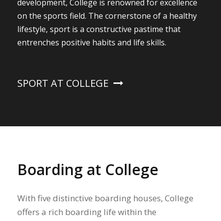
development, College is renowned for excellence
on the sports field. The cornerstone of a healthy
lifestyle, sport is a constructive pastime that
entrenches positive habits and life skills.
SPORT AT COLLEGE
Boarding at College
With five distinctive boarding houses, College
offers a rich boarding life within the