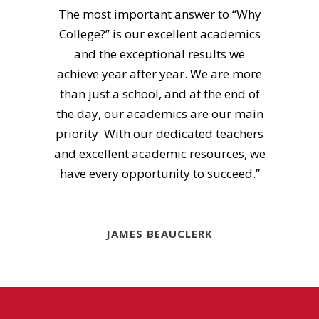
The most important answer to “Why
College?” is our excellent academics
and the exceptional results we
achieve year after year. We are more
than just a school, and at the end of
the day, our academics are our main
priority. With our dedicated teachers
and excellent academic resources, we
have every opportunity to succeed.”
JAMES BEAUCLERK