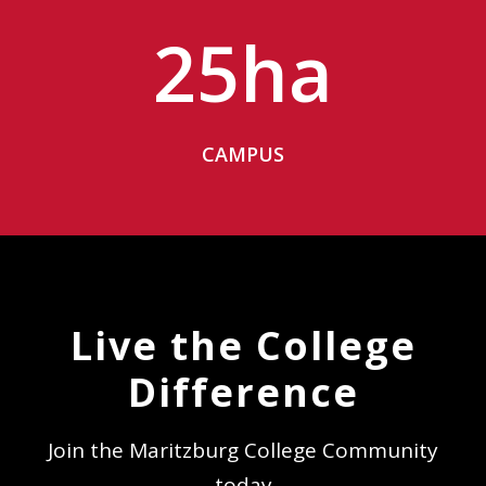
25
ha
CAMPUS
Live the College
Difference
Join the Maritzburg College Community
today