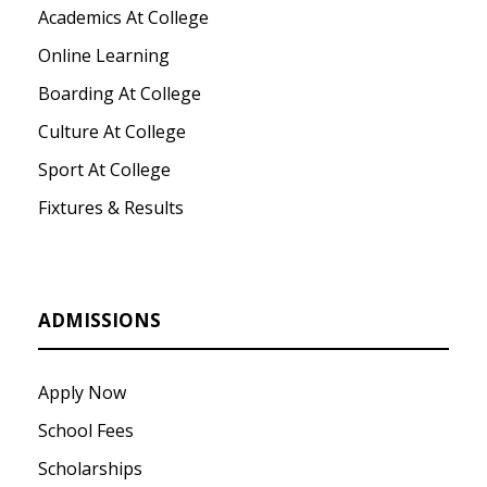
Academics At College
Online Learning
Boarding At College
Culture At College
Sport At College
Fixtures & Results
ADMISSIONS
Apply Now
School Fees
Scholarships