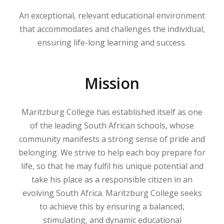
An exceptional, relevant educational environment
that accommodates and challenges the individual,
ensuring life-long learning and success.
Mission
Maritzburg College has established itself as one
of the leading South African schools, whose
community manifests a strong sense of pride and
belonging. We strive to help each boy prepare for
life, so that he may fulfil his unique potential and
take his place as a responsible citizen in an
evolving South Africa. Maritzburg College seeks
to achieve this by ensuring a balanced,
stimulating, and dynamic educational