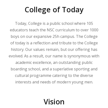
College of Today
Today, College is a public school where 105
educators teach the NSC curriculum to over 1000
boys on our expansive 25h campus. The College
of today is a reflection and tribute to the College
history. Our values remain, but our offering has
evolved. As a result, our name is synonymous with
academic excellence, an outstanding public
boarding school, and a superlative sporting and
cultural programme catering to the diverse
interests and needs of modern young men.
Vision