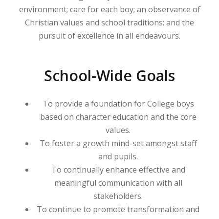
environment; care for each boy; an observance of
Christian values and school traditions; and the
pursuit of excellence in all endeavours.
School-Wide Goals
To provide a foundation for College boys
based on character education and the core
values.
To foster a growth mind-set amongst staff
and pupils.
To continually enhance effective and
meaningful communication with all
stakeholders.
To continue to promote transformation and