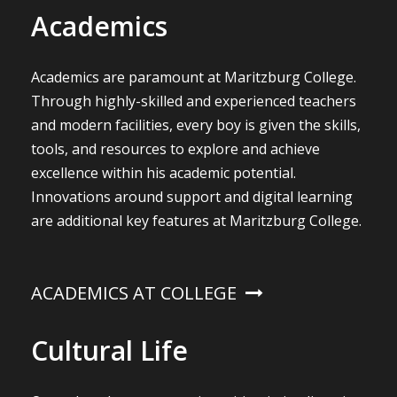
Academics
Academics are paramount at Maritzburg College.
Through highly-skilled and experienced teachers
and modern facilities, every boy is given the skills,
tools, and resources to explore and achieve
excellence within his academic potential.
Innovations around support and digital learning
are additional key features at Maritzburg College.
ACADEMICS AT COLLEGE
Cultural Life