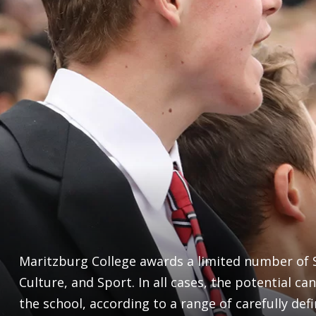
Maritzburg College awards a limited number of S
Culture, and Sport. In all cases, the potential can
the school, according to a range of carefully defi