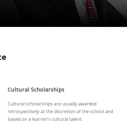
ce
Cultural Scholarships
Cultural scholarships are usually awarded
retrospectively at the discretion of the school and
based on a learner’s cultural talent.