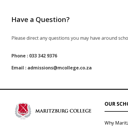
Have a Question?
Please direct any questions you may have around scho
Phone : 033 342 9376
Email : admissions@mcollege.co.za
OUR SCH
Why Marit