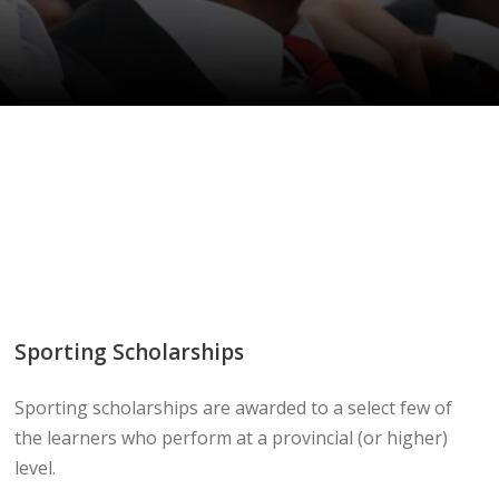
Sporting Scholarships
Sporting scholarships are awarded to a select few of
the learners who perform at a provincial (or higher)
level.