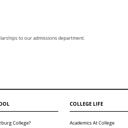
larships to our admissions department.
OOL
COLLEGE LIFE
zburg College?
Academics At College