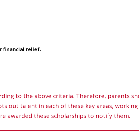
 financial relief.
ding to the above criteria. Therefore, parents sh
s out talent in each of these key areas, working 
re awarded these scholarships to notify them.