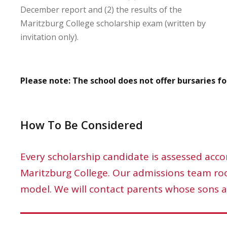
December report and (2) the results of the
Maritzburg College scholarship exam (written by
invitation only).
Please note: The school does not offer bursaries for
How To Be Considered
Every scholarship candidate is assessed accor
Maritzburg College. Our admissions team root
model. We will contact parents whose sons a