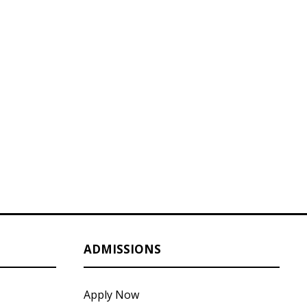
ADMISSIONS
Apply Now