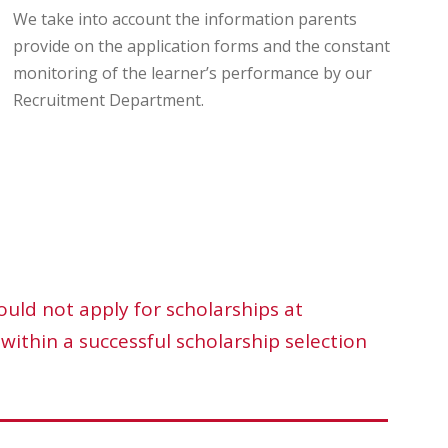
We take into account the information parents
provide on the application forms and the constant
monitoring of the learner’s performance by our
Recruitment Department.
ould not apply for scholarships at
within a successful scholarship selection