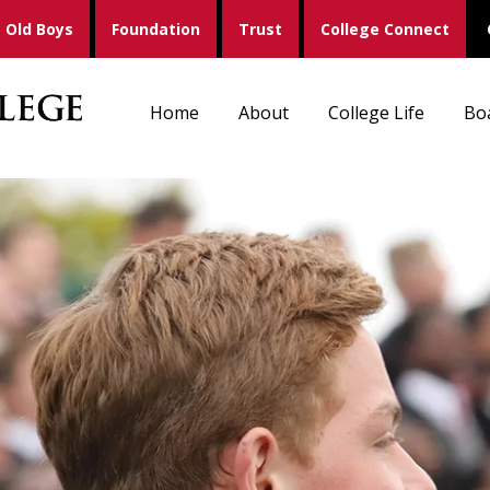
Old Boys
Foundation
Trust
College Connect
Home
About
College Life
Bo