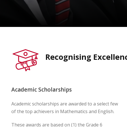
Recognising Excellen
Academic Scholarships
Academic scholarships are awarded to a select few
of the top achievers in Mathematics and English.
These awards are based on (1) the Grade 6