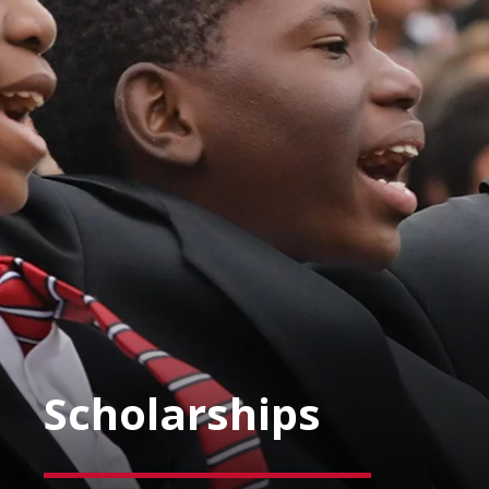
Scholarships