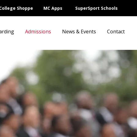
College Shoppe
MC Apps
SuperSport Schools
arding
Admissions
News & Events
Contact