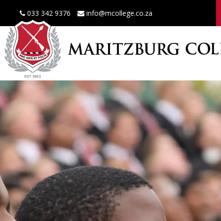
033 342 9376
info@mcollege.co.za