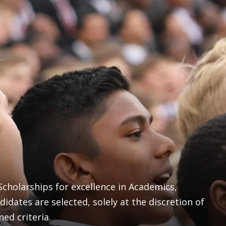
cholarships for excellence in Academics,
didates are selected, solely at the discretion of
ned criteria.