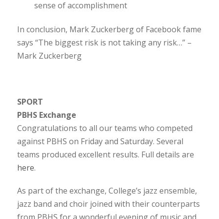
sense of accomplishment
In conclusion, Mark Zuckerberg of Facebook fame
says “The biggest risk is not taking any risk…” –
Mark Zuckerberg
SPORT
PBHS Exchange
Congratulations to all our teams who competed
against PBHS on Friday and Saturday. Several
teams produced excellent results. Full details are
here
.
As part of the exchange, College’s jazz ensemble,
jazz band and choir joined with their counterparts
from PBHS for a wonderful evening of music and