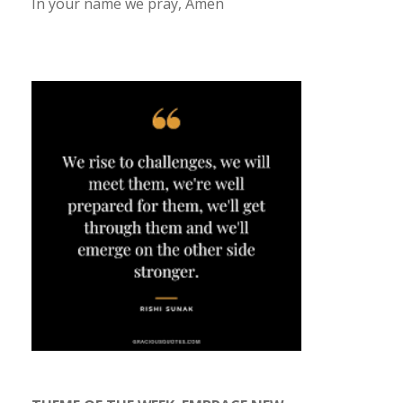
In your name we pray, Amen