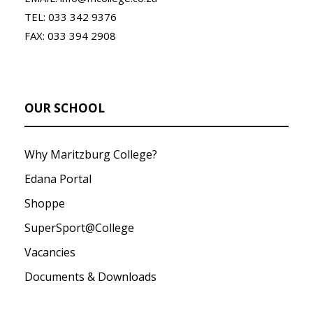
TEL: 033 342 9376
FAX: 033 394 2908
OUR SCHOOL
Why Maritzburg College?
Edana Portal
Shoppe
SuperSport@College
Vacancies
Documents & Downloads