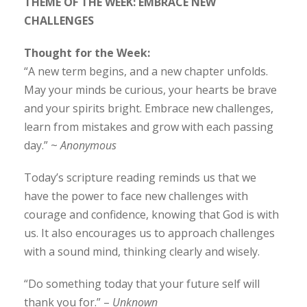
THEME OF THE WEEK: EMBRACE NEW
CHALLENGES
Thought for the Week:
“A new term begins, and a new chapter unfolds.
May your minds be curious, your hearts be brave
and your spirits bright. Embrace new challenges,
learn from mistakes and grow with each passing
day.” ~
Anonymous
Today’s scripture reading reminds us that we
have the power to face new challenges with
courage and confidence, knowing that God is with
us. It also encourages us to approach challenges
with a sound mind, thinking clearly and wisely.
“Do something today that your future self will
thank you for.” –
Unknown