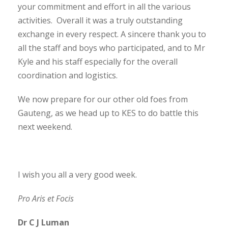
your commitment and effort in all the various
activities. Overall it was a truly outstanding
exchange in every respect. A sincere thank you to
all the staff and boys who participated, and to Mr
Kyle and his staff especially for the overall
coordination and logistics.
We now prepare for our other old foes from
Gauteng, as we head up to KES to do battle this
next weekend.
I wish you all a very good week.
Pro Aris et Focis
Dr C J Luman