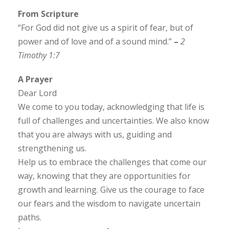
From Scripture
“For God did not give us a spirit of fear, but of
power and of love and of a sound mind.”
–
2
Timothy 1:7
A Prayer
Dear Lord
We come to you today, acknowledging that life is
full of challenges and uncertainties. We also know
that you are always with us, guiding and
strengthening us.
Help us to embrace the challenges that come our
way, knowing that they are opportunities for
growth and learning. Give us the courage to face
our fears and the wisdom to navigate uncertain
paths.