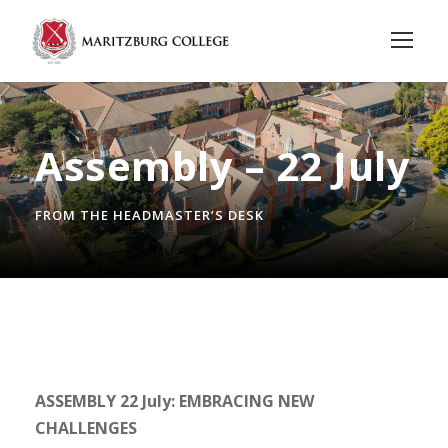
Assembly – 22 July
FROM THE HEADMASTER’S DESK
ASSEMBLY 22 July: EMBRACING NEW
CHALLENGES