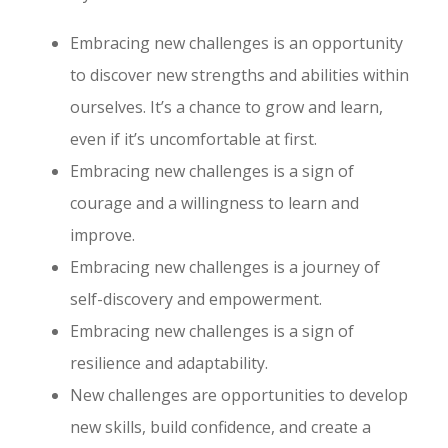
Embracing new challenges is an opportunity
to discover new strengths and abilities within
ourselves. It’s a chance to grow and learn,
even if it’s uncomfortable at first.
Embracing new challenges is a sign of
courage and a willingness to learn and
improve.
Embracing new challenges is a journey of
self-discovery and empowerment.
Embracing new challenges is a sign of
resilience and adaptability.
New challenges are opportunities to develop
new skills, build confidence, and create a