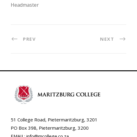
Headmaster
PREV
NEXT
51 College Road, Pietermaritzburg, 3201
PO Box 398, Pietermaritzburg, 3200
EMAIL: info@mcollege.co.za