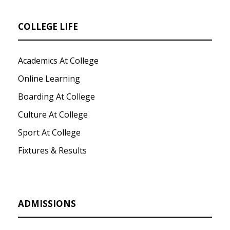
COLLEGE LIFE
Academics At College
Online Learning
Boarding At College
Culture At College
Sport At College
Fixtures & Results
ADMISSIONS