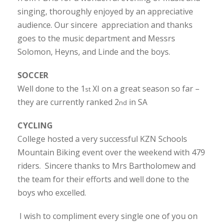
singing, thoroughly enjoyed by an appreciative
audience. Our sincere appreciation and thanks
goes to the music department and Messrs
Solomon, Heyns, and Linde and the boys.
SOCCER
Well done to the 1
XI on a great season so far –
st
they are currently ranked 2
in SA
nd
CYCLING
College hosted a very successful KZN Schools
Mountain Biking event over the weekend with 479
riders. Sincere thanks to Mrs Bartholomew and
the team for their efforts and well done to the
boys who excelled.
I wish to compliment every single one of you on