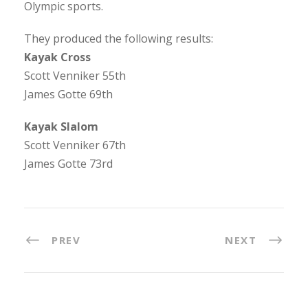
Olympic sports.
They produced the following results:
Kayak Cross
Scott Venniker 55th
James Gotte 69th
Kayak Slalom
Scott Venniker 67th
James Gotte 73rd
PREV
NEXT