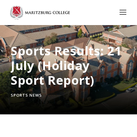
Sports Results: 21
July (Holiday
Sport Report)
SPORTS NEWS