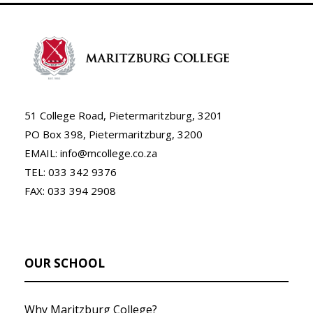
51 College Road, Pietermaritzburg, 3201
PO Box 398, Pietermaritzburg, 3200
EMAIL: info@mcollege.co.za
TEL: 033 342 9376
FAX: 033 394 2908
OUR SCHOOL
Why Maritzburg College?