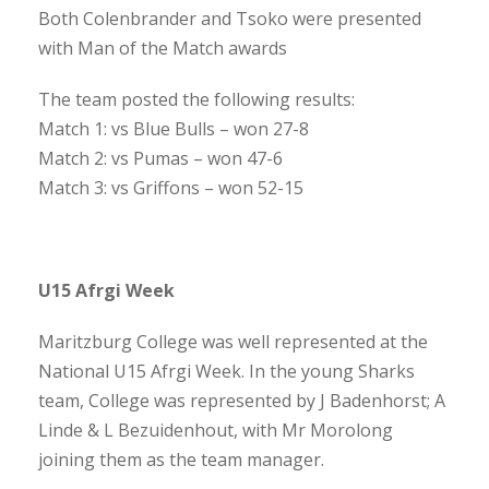
Both Colenbrander and Tsoko were presented
with Man of the Match awards
The team posted the following results:
Match 1: vs Blue Bulls – won 27-8
Match 2: vs Pumas – won 47-6
Match 3: vs Griffons – won 52-15
U15 Afrgi Week
Maritzburg College was well represented at the
National U15 Afrgi Week. In the young Sharks
team, College was represented by J Badenhorst; A
Linde & L Bezuidenhout, with Mr Morolong
joining them as the team manager.