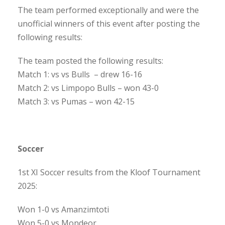
The team performed exceptionally and were the
unofficial winners of this event after posting the
following results:
The team posted the following results:
Match 1: vs vs Bulls – drew 16-16
Match 2: vs Limpopo Bulls – won 43-0
Match 3: vs Pumas – won 42-15
Soccer
1st XI Soccer results from the Kloof Tournament
2025:
Won 1-0 vs Amanzimtoti
Won 5-0 vs Mondeor