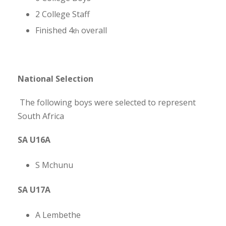
2 College Staff
Finished 4
overall
th
National Selection
The following boys were selected to represent
South Africa
SA U16A
S Mchunu
SA U17A
A Lembethe