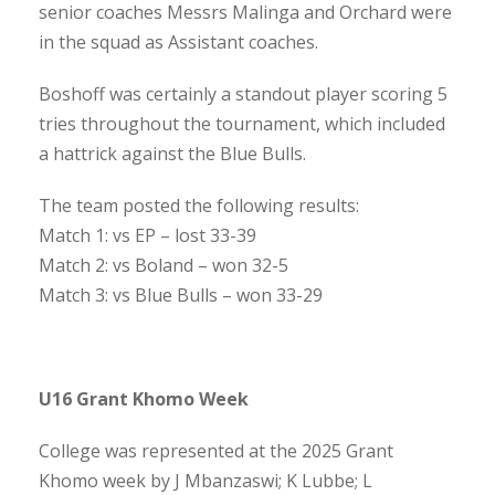
senior coaches Messrs Malinga and Orchard were
in the squad as Assistant coaches.
Boshoff was certainly a standout player scoring 5
tries throughout the tournament, which included
a hattrick against the Blue Bulls.
The team posted the following results:
Match 1: vs EP – lost 33-39
Match 2: vs Boland – won 32-5
Match 3: vs Blue Bulls – won 33-29
U16 Grant Khomo Week
College was represented at the 2025 Grant
Khomo week by J Mbanzaswi; K Lubbe; L