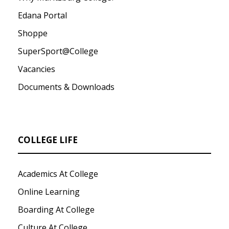
Edana Portal
Shoppe
SuperSport@College
Vacancies
Documents & Downloads
COLLEGE LIFE
Academics At College
Online Learning
Boarding At College
Culture At College