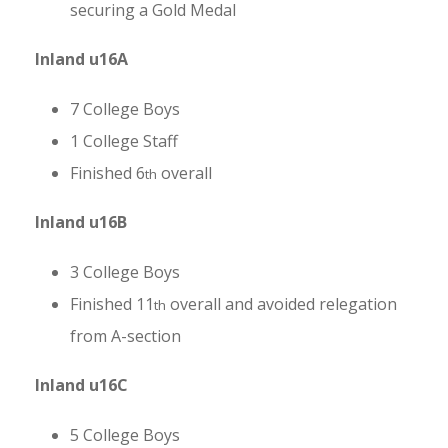
securing a Gold Medal
Inland u16A
7 College Boys
1 College Staff
Finished 6
overall
th
Inland u16B
3 College Boys
Finished 11
overall and avoided relegation
th
from A-section
Inland u16C
5 College Boys