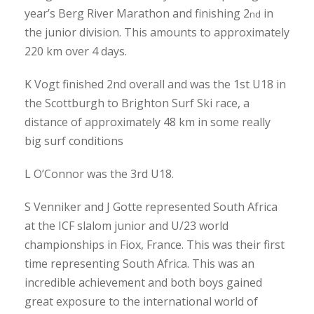
year’s Berg River Marathon and finishing 2
in
nd
the junior division. This amounts to approximately
220 km over 4 days.
K Vogt finished 2nd overall and was the 1st U18 in
the Scottburgh to Brighton Surf Ski race, a
distance of approximately 48 km in some really
big surf conditions
L O’Connor was the 3rd U18.
S Venniker and J Gotte represented South Africa
at the ICF slalom junior and U/23 world
championships in Fiox, France. This was their first
time representing South Africa. This was an
incredible achievement and both boys gained
great exposure to the international world of