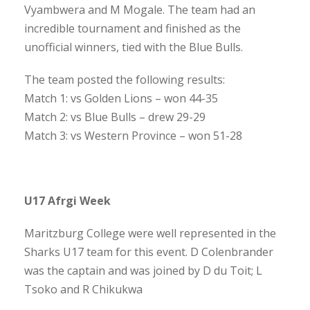
Vyambwera and M Mogale. The team had an
incredible tournament and finished as the
unofficial winners, tied with the Blue Bulls.
The team posted the following results:
Match 1: vs Golden Lions – won 44-35
Match 2: vs Blue Bulls – drew 29-29
Match 3: vs Western Province – won 51-28
U17 Afrgi Week
Maritzburg College were well represented in the
Sharks U17 team for this event. D Colenbrander
was the captain and was joined by D du Toit; L
Tsoko and R Chikukwa