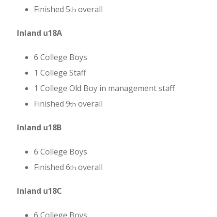
Finished 5
overall
th
Inland u18A
6 College Boys
1 College Staff
1 College Old Boy in management staff
Finished 9
overall
th
Inland u18B
6 College Boys
Finished 6
overall
th
Inland u18C
6 College Boys