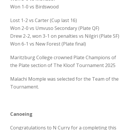
Won 1-0 vs Birdswood
Lost 1-2 vs Carter (Cup last 16)
Won 2-0 vs Umvuso Secondary (Plate QF)
Drew 2-2, won 3-1 on penalties vs Nilgiri (Plate SF)
Won 6-1 vs New Forest (Plate final)
Maritzburg College crowned Plate Champions of
the Plate section of The Kloof Tournament 2025
Malachi Momple was selected for the Team of the
Tournament.
Canoeing
Congratulations to N Curry for a completing this