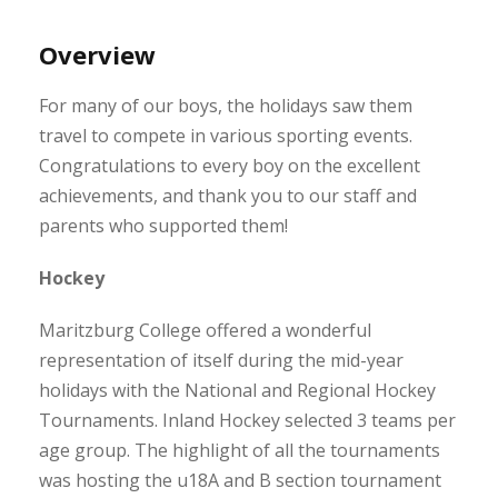
Overview
For many of our boys, the holidays saw them
travel to compete in various sporting events.
Congratulations to every boy on the excellent
achievements, and thank you to our staff and
parents who supported them!
Hockey
Maritzburg College offered a wonderful
representation of itself during the mid-year
holidays with the National and Regional Hockey
Tournaments. Inland Hockey selected 3 teams per
age group. The highlight of all the tournaments
was hosting the u18A and B section tournament