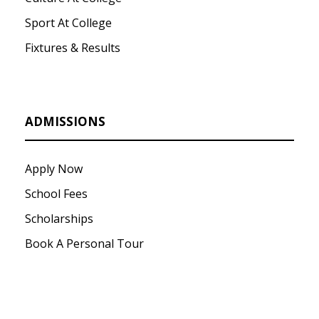
Sport At College
Fixtures & Results
ADMISSIONS
Apply Now
School Fees
Scholarships
Book A Personal Tour