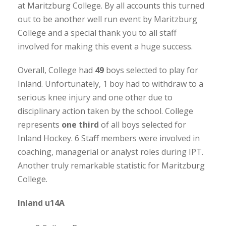
at Maritzburg College. By all accounts this turned
out to be another well run event by Maritzburg
College and a special thank you to all staff
involved for making this event a huge success.
Overall, College had
49
boys selected to play for
Inland. Unfortunately, 1 boy had to withdraw to a
serious knee injury and one other due to
disciplinary action taken by the school. College
represents
one third
of all boys selected for
Inland Hockey. 6 Staff members were involved in
coaching, managerial or analyst roles during IPT.
Another truly remarkable statistic for Maritzburg
College.
Inland u14A