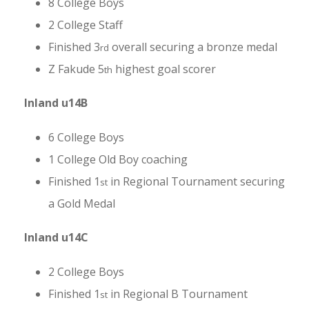
8 College Boys
2 College Staff
Finished 3
overall securing a bronze medal
rd
Z Fakude 5
highest goal scorer
th
Inland u14B
6 College Boys
1 College Old Boy coaching
Finished 1
in Regional Tournament securing
st
a Gold Medal
Inland u14C
2 College Boys
Finished 1
in Regional B Tournament
st