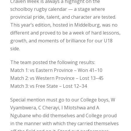
Craven Week is always a highlight on the
schoolboy rugby calendar — a stage where
provincial pride, talent, and character are tested.
This year’s edition, hosted in Middelburg, was no
different and proved to be a week of hard lessons,
growth, and moments of brilliance for our U18
side.
The team posted the following results:
Match 1: vs Eastern Province – Won 41–10
Match 2: vs Western Province – Lost 13–45
Match 3: vs Free State – Lost 12–34
Special mention must go to our College boys, W
Vyambwera, C Cherayi, I Mlotshwa and A
Ngubane who did themselves and College proud
in the manner with which they carried themselves