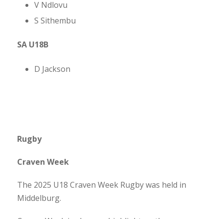
V Ndlovu
S Sithembu
SA U18B
D Jackson
Rugby
Craven Week
The 2025 U18 Craven Week Rugby was held in
Middelburg.