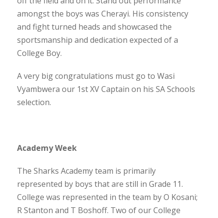
off the field and on it. Stand out performance
amongst the boys was Cherayi. His consistency
and fight turned heads and showcased the
sportsmanship and dedication expected of a
College Boy.
A very big congratulations must go to Wasi
Vyambwera our 1st XV Captain on his SA Schools
selection.
Academy Week
The Sharks Academy team is primarily
represented by boys that are still in Grade 11.
College was represented in the team by O Kosani;
R Stanton and T Boshoff. Two of our College