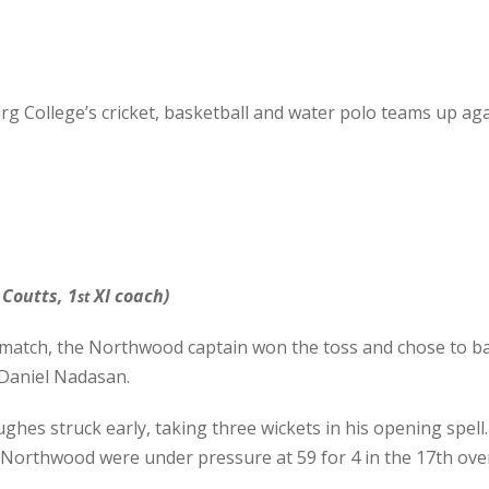
 College’s cricket, basketball and water polo teams up agai
Coutts, 1
XI coach)
st
atch, the Northwood captain won the toss and chose to bat f
 Daniel Nadasan.
hes struck early, taking three wickets in his opening spe
, Northwood were under pressure at 59 for 4 in the 17th ove