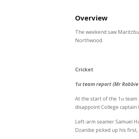
Overview
The weekend saw Maritzburg
Northwood.
Cricket
1
team report (Mr Robbie 
st
At the start of the 1
team m
st
disappoint College captain
Left-arm seamer Samuel Hug
Dzanibe picked up his first