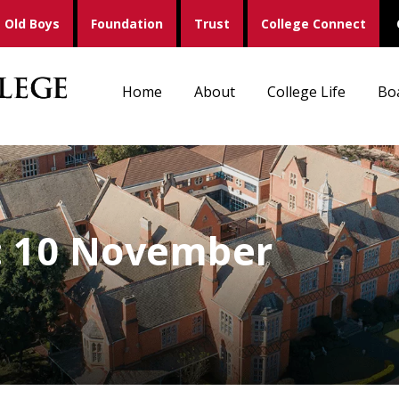
Old Boys
Foundation
Trust
College Connect
Home
About
College Life
Bo
s: 10 November