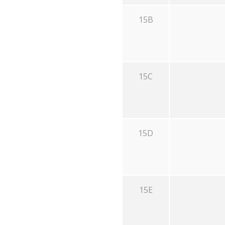
15B
15C
15D
15E