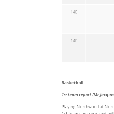
14E
14F
Basketball
1
team report (Mr Jacques
st
Playing Northwood at North
1st team game was met with 