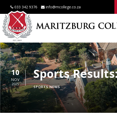
033 342 9376
info@mcollege.co.za
Sports Result
10
NOV
2025
SPORTS NEWS