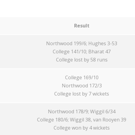
Result
Northwood 199/6; Hughes 3-53
College 141/10; Bharat 47
College lost by 58 runs
College 169/10
Northwood 172/3
College lost by 7 wickets
Northwood 178/9; Wiggil 6/34
College 180/6; Wiggil 38, van Rooyen 39
College won by 4 wickets