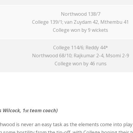
Northwood 138/7
College 139/1; van Zuydam 42, Mthembu 41
College won by 9 wickets
College 114/6; Reddy 44*
Northwood 68/10; Rajkumar 2-4, Msomi 2-9
College won by 46 runs
 Wilcock, 1
team coach)
st
wood is never an easy task as the elements come into play
some hostility from the tip-off, with College hoping their 