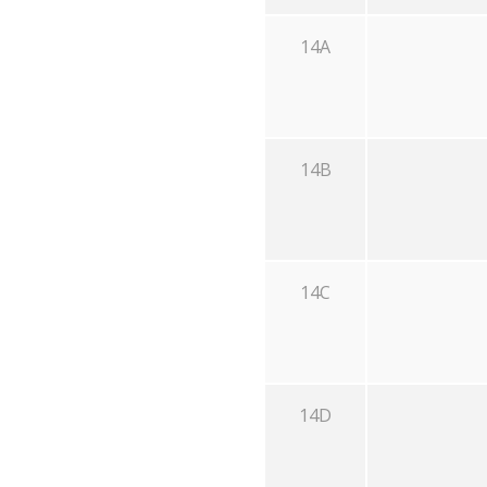
14A
14B
14C
14D