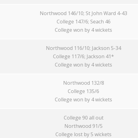
Northwood 146/10; St John Ward 4-43
College 147/6; Seach 46
College won by 4 wickets
Northwood 116/10; Jackson 5-34
College 117/6; Jackson 41*
College won by 4 wickets
Northwood 132/8
College 135/6
College won by 4 wickets
College 90 all out
Northwood 91/5
College lost by 5 wickets