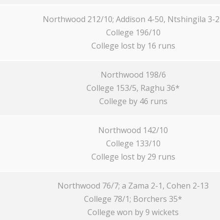
Northwood 212/10; Addison 4-50, Ntshingila 3-2
College 196/10
College lost by 16 runs
Northwood 198/6
College 153/5, Raghu 36*
College by 46 runs
Northwood 142/10
College 133/10
College lost by 29 runs
Northwood 76/7; a Zama 2-1, Cohen 2-13
College 78/1; Borchers 35*
College won by 9 wickets