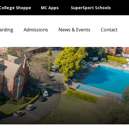
College Shoppe
MC Apps
SuperSport Schools
arding
Admissions
News & Events
Contact