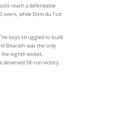
hosts reach a defendable
10 overs, while Dom du Toit
 The boys struggled to build
hil Bharath was the only
 the eighth wicket,
 deserved 58-run victory.