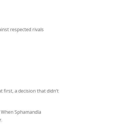
nst respected rivals
irst, a decision that didn’t
ll. When Sphamandla
r.