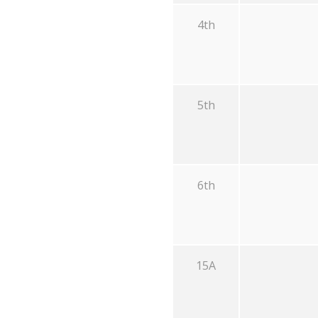
4th
5th
6th
15A