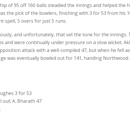
hip of 95 off 160 balls steadied the innings and helped the 
as the pick of the bowlers, finishing with 3 for 53 from his 
t spell, 5 overs for just 5 runs.
ously, and unfortunately, that set the tone for the innings.
s and were continually under pressure on a slow wicket. Ak
position attack with a well-compiled 47, but when he fell as
lege was eventually bowled out for 141, handing Northwood a
Hughes 3 for 53
l out; A. Bharath 47
.