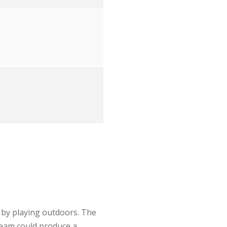
 by playing outdoors. The
team could produce a