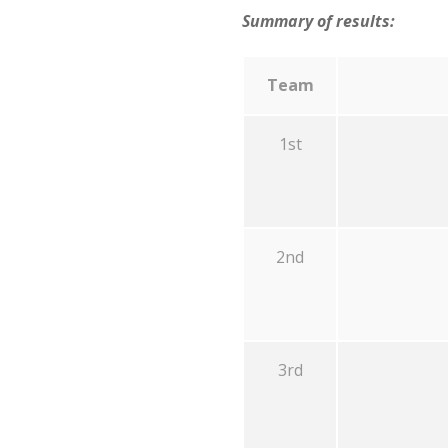
Summary of results:
Team
1st
2nd
3rd