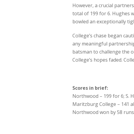
However, a crucial partners
total of 199 for 6. Hughes w
bowled an exceptionally tigh
College’s chase began cauti
any meaningful partnership
batsman to challenge the op
College’s hopes faded. Col
Scores in brief:
Northwood – 199 for 6; S. 
Maritzburg College – 141 al
Northwood won by 58 runs