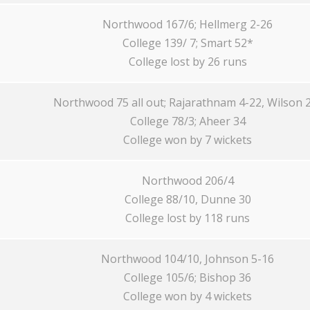
Northwood 167/6; Hellmerg 2-26
College 139/ 7; Smart 52*
College lost by 26 runs
Northwood 75 all out; Rajarathnam 4-22, Wilson 
College 78/3; Aheer 34
College won by 7 wickets
Northwood 206/4
College 88/10, Dunne 30
College lost by 118 runs
Northwood 104/10, Johnson 5-16
College 105/6; Bishop 36
College won by 4 wickets