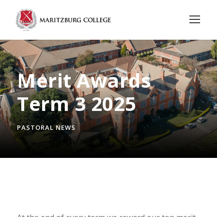
Merit Awards
Term 3 2025
PASTORAL NEWS