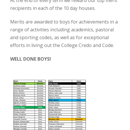
At the end of every term we reward our top merit
recipients in each of the 10 day houses.
Merits are awarded to boys for achievements in a
range of activities including academics, pastoral
and sporting codes, as well as for exceptional
efforts in living out the College Credo and Code.
WELL DONE BOYS!