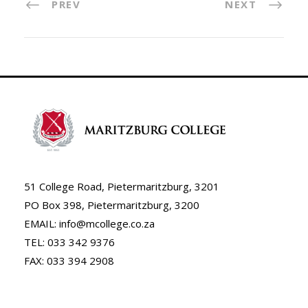
PREV
NEXT
51 College Road, Pietermaritzburg, 3201
PO Box 398, Pietermaritzburg, 3200
EMAIL: info@mcollege.co.za
TEL: 033 342 9376
FAX: 033 394 2908