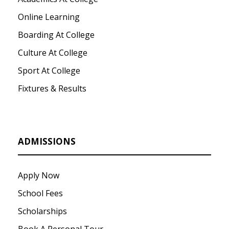
Online Learning
Boarding At College
Culture At College
Sport At College
Fixtures & Results
ADMISSIONS
Apply Now
School Fees
Scholarships
Book A Personal Tour