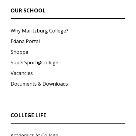
OUR SCHOOL
Why Maritzburg College?
Edana Portal
Shoppe
SuperSport@College
Vacancies
Documents & Downloads
COLLEGE LIFE
Academics At College