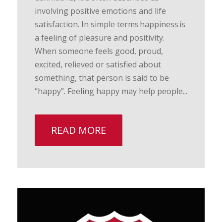
involving positive emotions and life
satisfaction. In simple terms happiness is
a feeling of pleasure and positivity.
When someone feels good, proud,
excited, relieved or satisfied about
something, that person is said to be
“happy”. Feeling happy may help people...
READ MORE