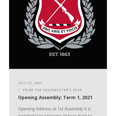
JULY 27, 2021
FROM THE HEADMASTER’S DESK
Opening Assembly: Term 1, 2021
Opening Address at 1st Assembly It is
wonderful to welcome all boys back to