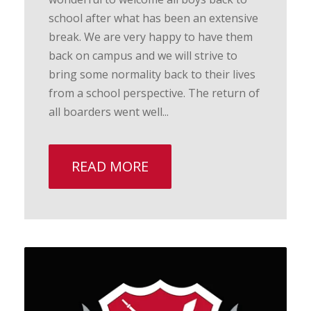
school after what has been an extensive
break. We are very happy to have them
back on campus and we will strive to
bring some normality back to their lives
from a school perspective. The return of
all boarders went well...
READ MORE