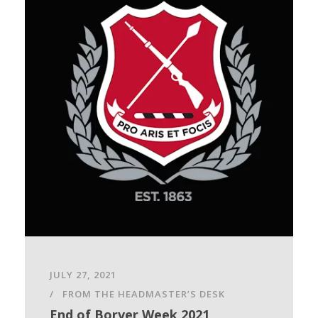
JULY 27, 2021
FROM THE HEADMASTER’S DESK
End of Borver Week 2021