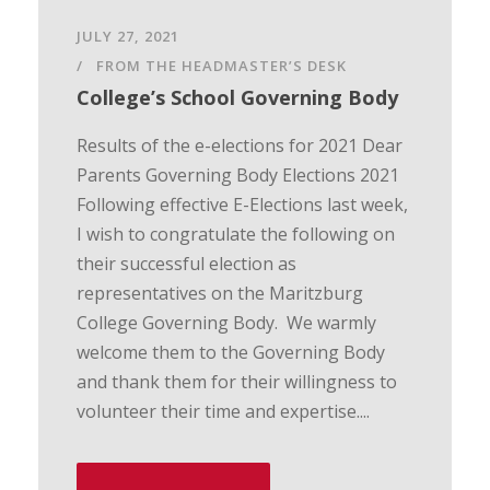
JULY 27, 2021
FROM THE HEADMASTER’S DESK
College’s School Governing Body
Results of the e-elections for 2021 Dear
Parents Governing Body Elections 2021
Following effective E-Elections last week,
I wish to congratulate the following on
their successful election as
representatives on the Maritzburg
College Governing Body. We warmly
welcome them to the Governing Body
and thank them for their willingness to
volunteer their time and expertise....