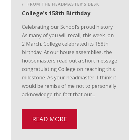
FROM THE HEADMASTER’S DESK
College’s 158th Birthday
Celebrating our School’s proud history
As many of you will recall, this week on
2 March, College celebrated its 158th
birthday. At our house assemblies, the
housemasters read out a short message
congratulating College on reaching this
milestone. As your headmaster, I think it
would be remiss of me not to personally
acknowledge the fact that our...
READ MORE