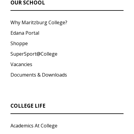
OUR SCHOOL
Why Maritzburg College?
Edana Portal
Shoppe
SuperSport@College
Vacancies
Documents & Downloads
COLLEGE LIFE
Academics At College