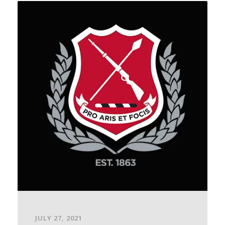
JULY 27, 2021