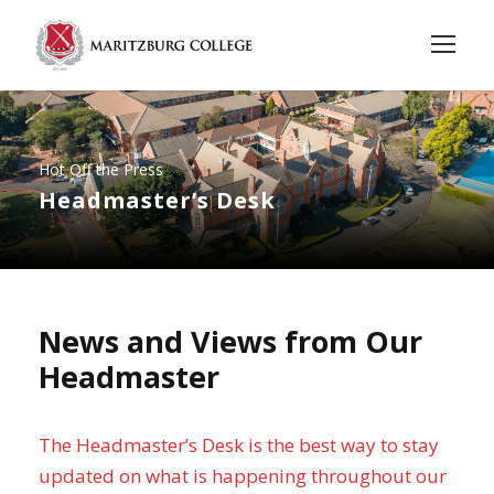
Hot Off the Press
Headmaster’s Desk
News and Views from Our
Headmaster
The Headmaster’s Desk is the best way to stay
updated on what is happening throughout our