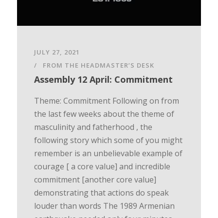
JULY 27, 2021
FROM THE HEADMASTER’S DESK
Assembly 12 April: Commitment
Theme: Commitment Following on from
the last few weeks about the theme of
masculinity and fatherhood , the
following story which some of you might
remember is an unbelievable example of
courage [ a core value] and incredible
commitment [another core value]
demonstrating that actions do speak
louder than words The 1989 Armenian