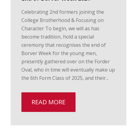
Celebrating 2nd formers joining the
College Brotherhood & Focusing on
Character To begin, we will as has
become tradition, hold a special
ceremony that recognises the end of
Borver Week for the young men,
presently gathered over on the Forder
Oval, who in time will eventually make up
the 6th Form Class of 2025, and their...
READ MORE