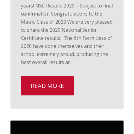
years! NSC Results 2020 – Subject to final
confirmation Congratulations to the
Matric Class of 2020 We are very pleased
to share the 2020 National Senior
Certificate results. The 6th Form class of
2020 have done themselves and their
school extremely proud, producing the
best overall results at...
READ MORE