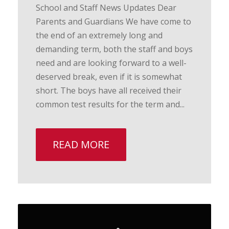
School and Staff News Updates Dear
Parents and Guardians We have come to
the end of an extremely long and
demanding term, both the staff and boys
need and are looking forward to a well-
deserved break, even if it is somewhat
short. The boys have all received their
common test results for the term and...
READ MORE