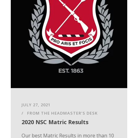
JULY 27, 2021
FROM THE HEADMASTER’S DESK
2020 NSC Matric Results
Our best Matric Results in more than 10