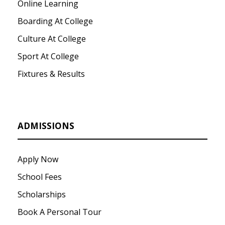
Online Learning
Boarding At College
Culture At College
Sport At College
Fixtures & Results
ADMISSIONS
Apply Now
School Fees
Scholarships
Book A Personal Tour