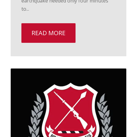
earthquake needed only four minutes
to...
READ MORE