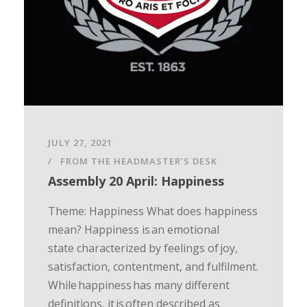
JULY 27, 2021
FROM THE HEADMASTER’S DESK
Assembly 20 April: Happiness
Theme: Happiness What does happiness
mean? Happiness is an emotional
state characterized by feelings of joy,
satisfaction, contentment, and fulfilment.
While happiness has many different
definitions, it is often described as