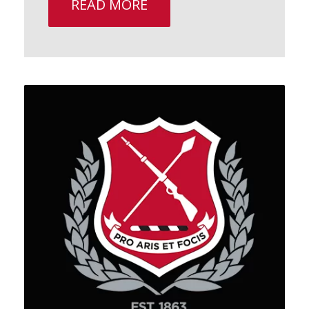
READ MORE