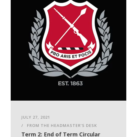
JULY 27, 2021
FROM THE HEADMASTER’S DESK
Term 2: End of Term Circular