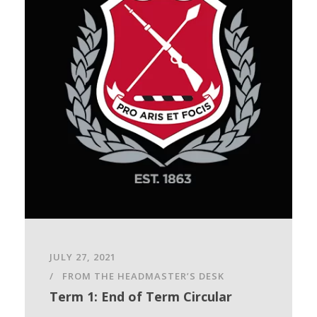
JULY 27, 2021
FROM THE HEADMASTER’S DESK
Term 1: End of Term Circular