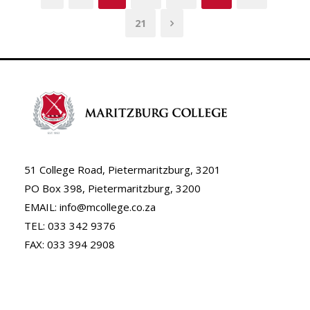
21
51 College Road, Pietermaritzburg, 3201
PO Box 398, Pietermaritzburg, 3200
EMAIL: info@mcollege.co.za
TEL: 033 342 9376
FAX: 033 394 2908