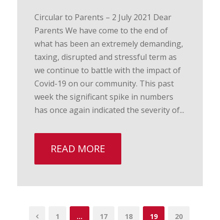
Circular to Parents – 2 July 2021 Dear
Parents We have come to the end of
what has been an extremely demanding,
taxing, disrupted and stressful term as
we continue to battle with the impact of
Covid-19 on our community. This past
week the significant spike in numbers
has once again indicated the severity of...
READ MORE
1
…
17
18
19
20