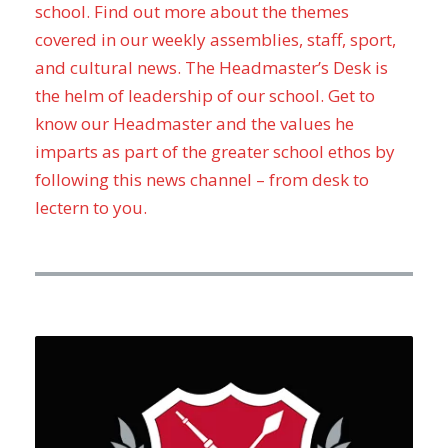
school. Find out more about the themes
covered in our weekly assemblies, staff, sport,
and cultural news. The Headmaster’s Desk is
the helm of leadership of our school. Get to
know our Headmaster and the values he
imparts as part of the greater school ethos by
following this news channel – from desk to
lectern to you.