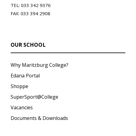
TEL: 033 342 9376
FAX: 033 394 2908
OUR SCHOOL
Why Maritzburg College?
Edana Portal
Shoppe
SuperSport@College
Vacancies
Documents & Downloads