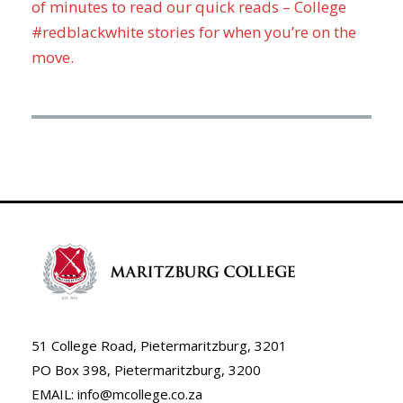
of minutes to read our quick reads – College
#redblackwhite stories for when you’re on the
move.
51 College Road, Pietermaritzburg, 3201
PO Box 398, Pietermaritzburg, 3200
EMAIL: info@mcollege.co.za