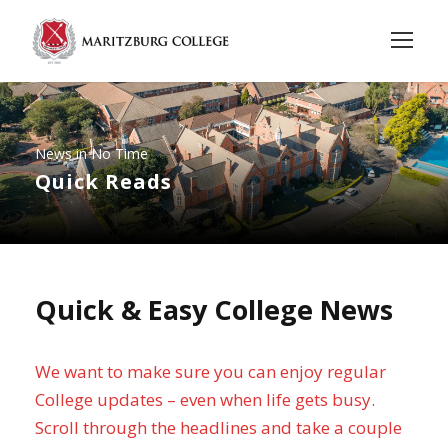
News in No Time
Quick Reads
Quick & Easy College News
We want to make sure you can enjoy regular
College updates – even when life gets busy.
Scroll through the headlines and take a couple