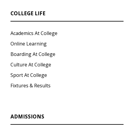
COLLEGE LIFE
Academics At College
Online Learning
Boarding At College
Culture At College
Sport At College
Fixtures & Results
ADMISSIONS