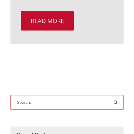
READ MORE