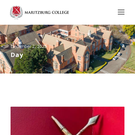
December 2, 2025
Day