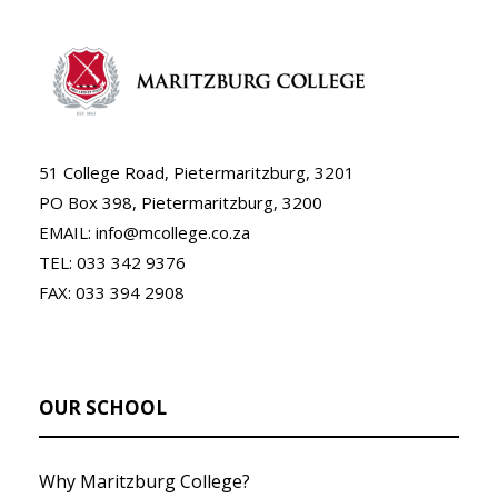
51 College Road, Pietermaritzburg, 3201
PO Box 398, Pietermaritzburg, 3200
EMAIL: info@mcollege.co.za
TEL: 033 342 9376
FAX: 033 394 2908
OUR SCHOOL
Why Maritzburg College?