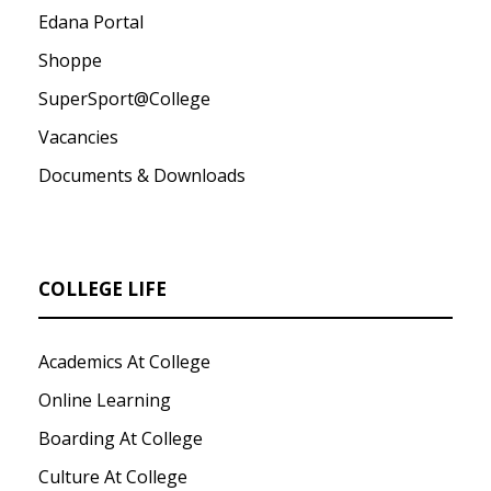
Edana Portal
Shoppe
SuperSport@College
Vacancies
Documents & Downloads
COLLEGE LIFE
Academics At College
Online Learning
Boarding At College
Culture At College