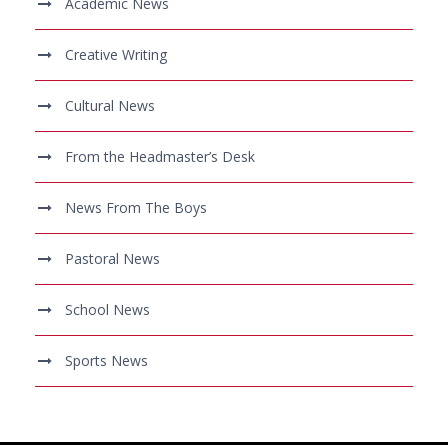
Academic News
Creative Writing
Cultural News
From the Headmaster’s Desk
News From The Boys
Pastoral News
School News
Sports News