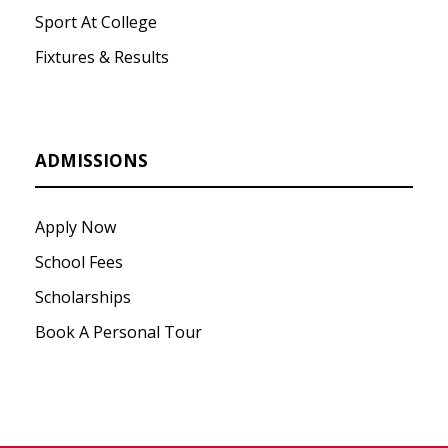
Sport At College
Fixtures & Results
ADMISSIONS
Apply Now
School Fees
Scholarships
Book A Personal Tour