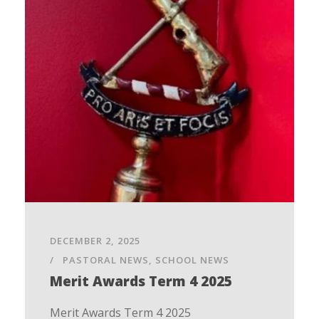
DECEMBER 2, 2025
PASTORAL NEWS
,
SCHOOL NEWS
Merit Awards Term 4 2025
Merit Awards Term 4 2025