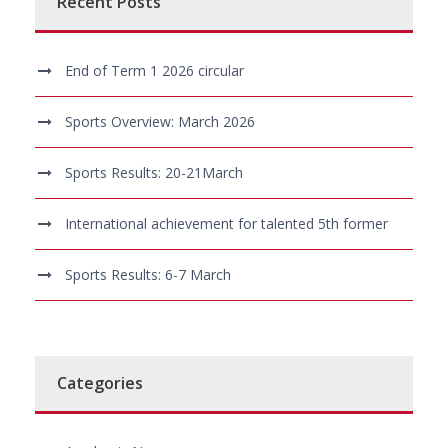
Recent Posts
End of Term 1 2026 circular
Sports Overview: March 2026
Sports Results: 20-21March
International achievement for talented 5th former
Sports Results: 6-7 March
Categories