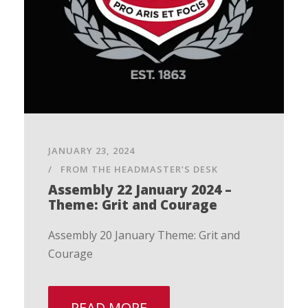
JANUARY 23, 2024
FROM THE HEADMASTER’S DESK
Assembly 22 January 2024 –
Theme: Grit and Courage
Assembly 20 January Theme: Grit and
Courage
READ MORE