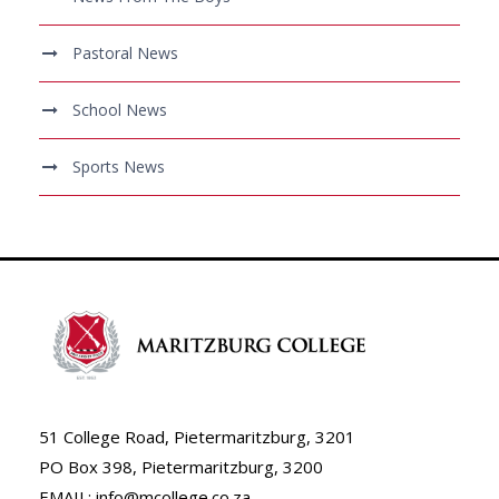
Pastoral News
School News
Sports News
51 College Road, Pietermaritzburg, 3201
PO Box 398, Pietermaritzburg, 3200
EMAIL: info@mcollege.co.za