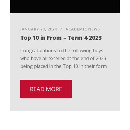
JANUARY 23, 2024
ACADEMIC NEWS
Top 10 in From – Term 4 2023
Congratulations to the following boys
who have all excelled at the end of 2023
being placed in the Top 10 in their form.
READ MORE