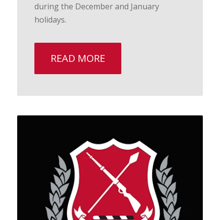
during the December and January
holidays.
READ MORE