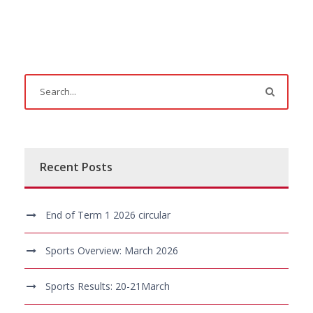
Recent Posts
End of Term 1 2026 circular
Sports Overview: March 2026
Sports Results: 20-21March