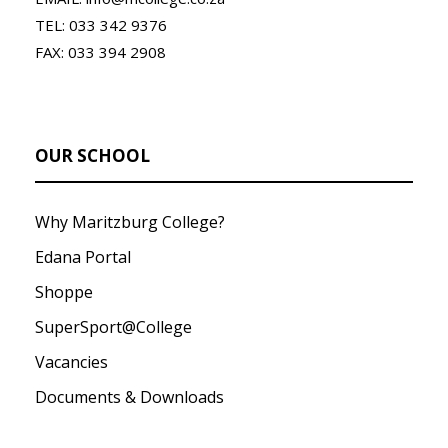
TEL: 033 342 9376
FAX: 033 394 2908
OUR SCHOOL
Why Maritzburg College?
Edana Portal
Shoppe
SuperSport@College
Vacancies
Documents & Downloads