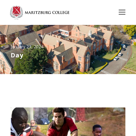
January 23, 2024
Day