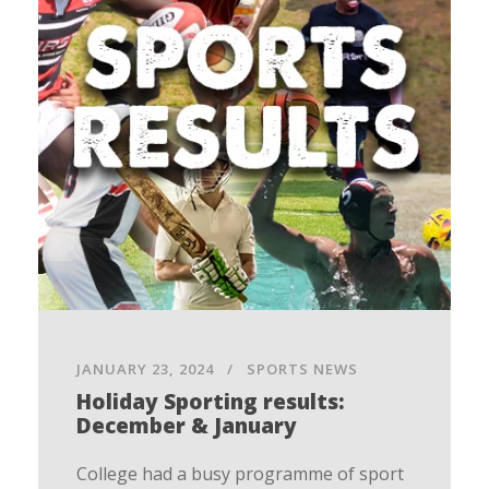
JANUARY 23, 2024
SPORTS NEWS
Holiday Sporting results:
December & January
College had a busy programme of sport