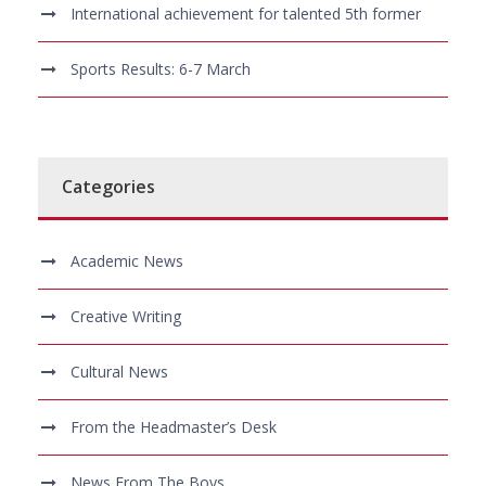
International achievement for talented 5th former
Sports Results: 6-7 March
Categories
Academic News
Creative Writing
Cultural News
From the Headmaster’s Desk
News From The Boys