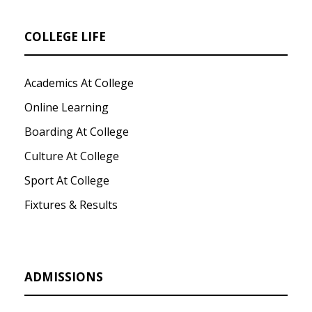
COLLEGE LIFE
Academics At College
Online Learning
Boarding At College
Culture At College
Sport At College
Fixtures & Results
ADMISSIONS